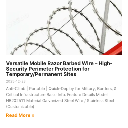
Versatile Mobile Razor Barbed Wire – High-
Security Perimeter Protection for
Temporary/Permanent Sites​
2025-12-23
Anti-Climb | Portable | Quick-Deploy for Military, Borders, &
Critical Infrastructure​ Basic Info.​ Feature​ Details​ Model​
HB202511 Material​ Galvanized Steel Wire / Stainless Steel
(Customizable)
Read More »