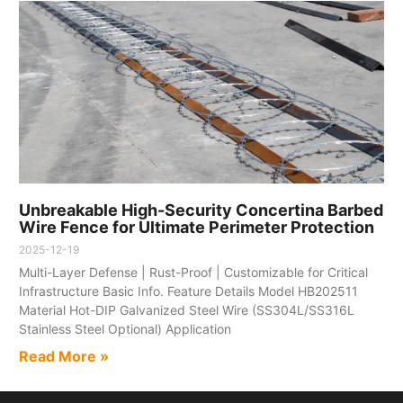
Unbreakable High-Security Concertina Barbed
Wire Fence for Ultimate Perimeter Protection​
2025-12-19
Multi-Layer Defense | Rust-Proof | Customizable for Critical
Infrastructure​ Basic Info.​ Feature​ Details​ Model​ HB202511
Material​ Hot-DIP Galvanized Steel Wire (SS304L/SS316L
Stainless Steel Optional) Application​
Read More »