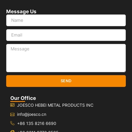
Message Us
SEND
Our Office
JOESCO HEBEI METAL PRODUCTS INC
info@joesco.cn
+86 135 8216 6690