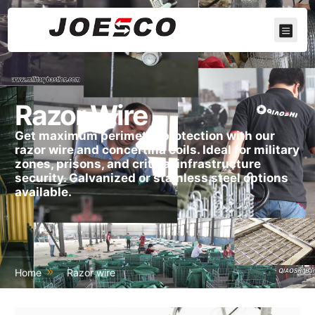
Razor Wire
Get maximum perimeter protection with our
razor wire and concertina coils. Ideal for military
zones, prisons, and critical infrastructure
security. Galvanized or stainless steel options
available.
Home
Razor wire