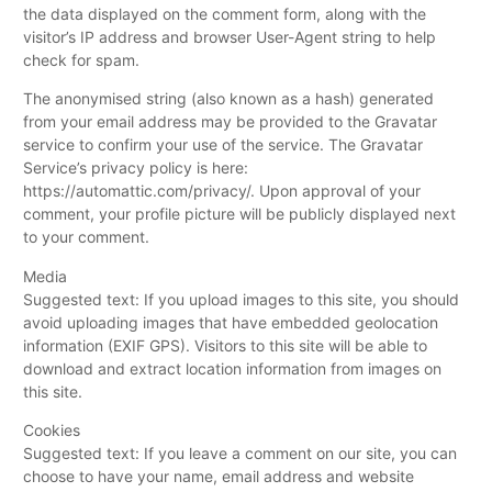
the data displayed on the comment form, along with the
visitor’s IP address and browser User-Agent string to help
check for spam.
The anonymised string (also known as a hash) generated
from your email address may be provided to the Gravatar
service to confirm your use of the service. The Gravatar
Service’s privacy policy is here:
https://automattic.com/privacy/. Upon approval of your
comment, your profile picture will be publicly displayed next
to your comment.
Media
Suggested text: If you upload images to this site, you should
avoid uploading images that have embedded geolocation
information (EXIF GPS). Visitors to this site will be able to
download and extract location information from images on
this site.
Cookies
Suggested text: If you leave a comment on our site, you can
choose to have your name, email address and website