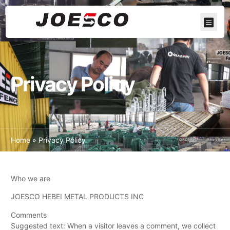
Privacy Policy
Home
»
Privacy Policy
Who we are
JOESCO HEBEI METAL PRODUCTS INC
Comments
Suggested text: When a visitor leaves a comment, we collect