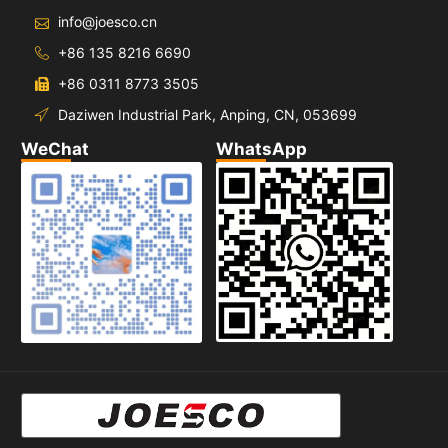
info@joesco.cn
+86 135 8216 6690
+86 0311 8773 3505
Daziwen Industrial Park, Anping, CN, 053699
WeChat
WhatsApp