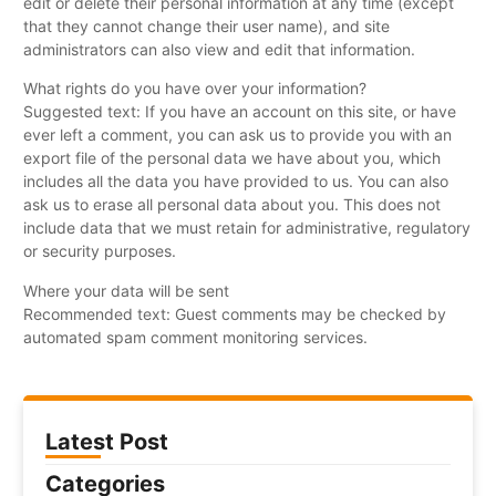
edit or delete their personal information at any time (except
that they cannot change their user name), and site
administrators can also view and edit that information.
What rights do you have over your information?
Suggested text: If you have an account on this site, or have
ever left a comment, you can ask us to provide you with an
export file of the personal data we have about you, which
includes all the data you have provided to us. You can also
ask us to erase all personal data about you. This does not
include data that we must retain for administrative, regulatory
or security purposes.
Where your data will be sent
Recommended text: Guest comments may be checked by
automated spam comment monitoring services.
Latest Post
Categories