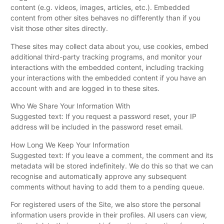
content (e.g. videos, images, articles, etc.). Embedded
content from other sites behaves no differently than if you
visit those other sites directly.
These sites may collect data about you, use cookies, embed
additional third-party tracking programs, and monitor your
interactions with the embedded content, including tracking
your interactions with the embedded content if you have an
account with and are logged in to these sites.
Who We Share Your Information With
Suggested text: If you request a password reset, your IP
address will be included in the password reset email.
How Long We Keep Your Information
Suggested text: If you leave a comment, the comment and its
metadata will be stored indefinitely. We do this so that we can
recognise and automatically approve any subsequent
comments without having to add them to a pending queue.
For registered users of the Site, we also store the personal
information users provide in their profiles. All users can view,