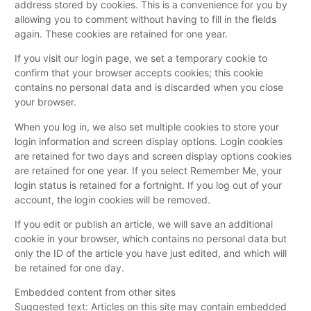
address stored by cookies. This is a convenience for you by
allowing you to comment without having to fill in the fields
again. These cookies are retained for one year.
If you visit our login page, we set a temporary cookie to
confirm that your browser accepts cookies; this cookie
contains no personal data and is discarded when you close
your browser.
When you log in, we also set multiple cookies to store your
login information and screen display options. Login cookies
are retained for two days and screen display options cookies
are retained for one year. If you select Remember Me, your
login status is retained for a fortnight. If you log out of your
account, the login cookies will be removed.
If you edit or publish an article, we will save an additional
cookie in your browser, which contains no personal data but
only the ID of the article you have just edited, and which will
be retained for one day.
Embedded content from other sites
Suggested text: Articles on this site may contain embedded