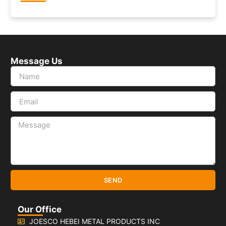
Message Us
SEND
Our Office
JOESCO HEBEI METAL PRODUCTS INC