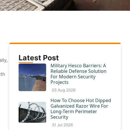
Latest Post
lly,
Military Hesco Barriers: A
Reliable Defense Solution
gth
For Modern Security
Projects
03 Aug 2026
How To Choose Hot Dipped
Galvanized Razor Wire For
Long-Term Perimeter
Security
31 Jul 2026