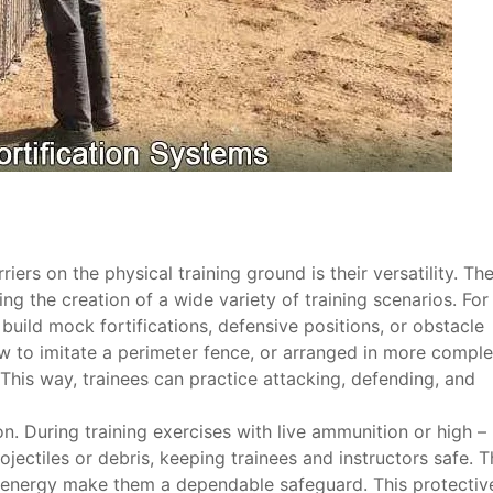
rs on the physical training ground is their versatility. Th
ng the creation of a wide variety of training scenarios. For
build mock fortifications, defensive positions, or obstacle
row to imitate a perimeter fence, or arranged in more compl
 This way, trainees can practice attacking, defending, and
. During training exercises with live ammunition or high –
ojectiles or debris, keeping trainees and instructors safe. T
 energy make them a dependable safeguard. This protectiv