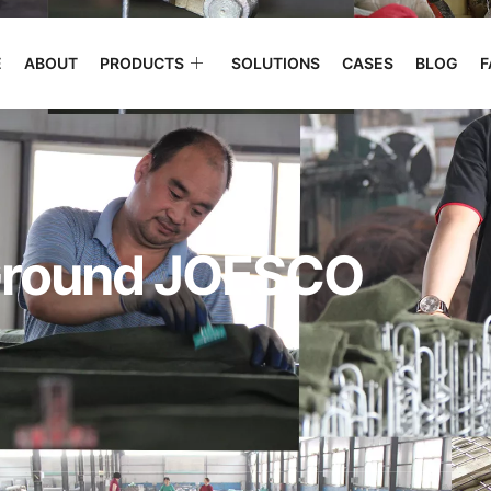
E
ABOUT
PRODUCTS
SOLUTIONS
CASES
BLOG
F
 Ground JOESCO