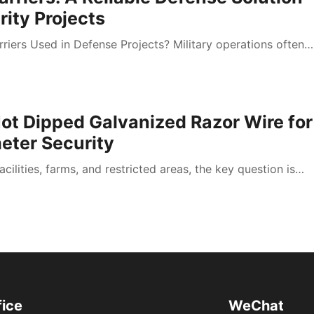
ity Projects
riers Used in Defense Projects? Military operations often…
ot Dipped Galvanized Razor Wire for
eter Security
acilities, farms, and restricted areas, the key question is…
fice
WeChat