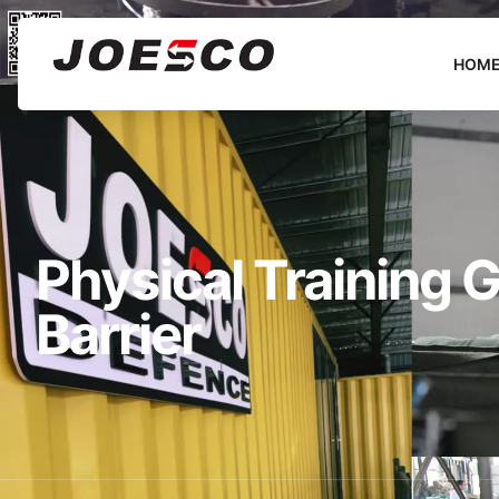
HOM
Physical Training
Barrier