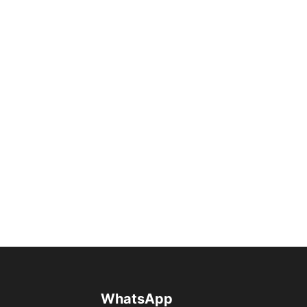
WhatsApp