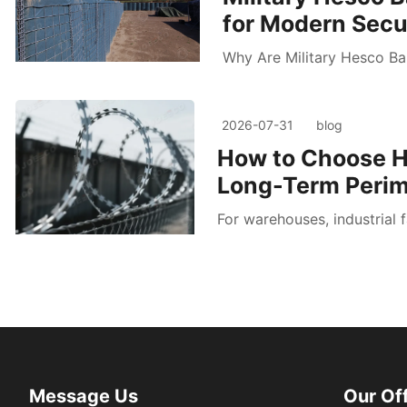
for Modern Secur
Why Are Military Hesco Bar
2026-07-31
blog
How to Choose H
Long-Term Perim
For warehouses, industrial f
Message Us
Our Of