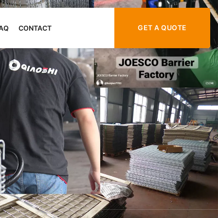
GET A QUOTE
AQ
CONTACT