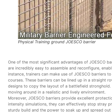
Physical Training ground JOESCO barrier
One of the most significant advantages of JOESCO barrie
are incredibly easy to assemble and reconfigure, enabli
instance, trainers can make use of JOESCO barriers to 
courses. These barriers can be lined up in a straight 
designs to copy the layout of a battlefield stronghold.
moving around in a realistic and lively environment.
Moreover, JOESCO barriers provide excellent protection
intensity simulations, they can effectively stop stray pr
sturdy build and the power to soak up and spread out