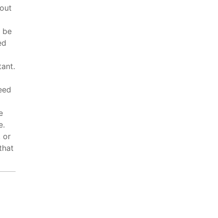
hout
n be
ed
tant.
eed
e
e.
 or
that