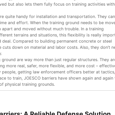
ed but also lets them fully focus on training activities wit
are quite handy for installation and transportation. They ca
f time and effort. When the training ground needs to be mov
n apart and moved without much trouble. In a training
rent terrains and situations, this flexibility is really impor
d deal. Compared to building permanent concrete or steel
 cuts down on material and labor costs. Also, they don’t n
.
g ground are way more than just regular structures. They ar
g more real, safer, more flexible, and more cost – effectiv
y people, getting law enforcement officers better at tactics,
place to train, JOESCO barriers have shown again and again 
of physical training grounds.
arriers: A Reliable Defense Solution