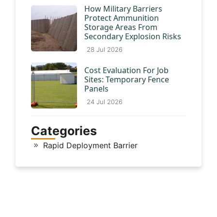
How Military Barriers
Protect Ammunition
Storage Areas From
Secondary Explosion Risks
28 Jul 2026
Cost Evaluation For Job
Sites: Temporary Fence
Panels
24 Jul 2026
Categories
Rapid Deployment Barrier