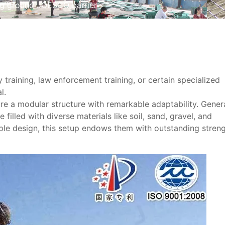
ing ground JOESCO barrier
ry training, law enforcement training, or certain specialized
l.
e a modular structure with remarkable adaptability. Genera
illed with diverse materials like soil, sand, gravel, and
ple design, this setup endows them with outstanding stren