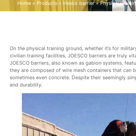
Home
»
Products
»
Hesco barrier
»
Physical Train
On the physical training ground, whether it’s for milita
civilian training facilities, JOESCO barriers are truly vita
JOESCO barriers, also known as gabion systems, featur
they are composed of wire mesh containers that can be f
sometimes even concrete. Despite their seemingly sim
and durability.