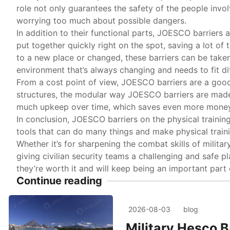
role not only guarantees the safety of the people involv
worrying too much about possible dangers.
In addition to their functional parts, JOESCO barriers 
put together quickly right on the spot, saving a lot o
to a new place or changed, these barriers can be take
environment that’s always changing and needs to fit diffe
From a cost point of view, JOESCO barriers are a goo
structures, the modular way JOESCO barriers are made
much upkeep over time, which saves even more money
In conclusion, JOESCO barriers on the physical trainin
tools that can do many things and make physical trainin
Whether it’s for sharpening the combat skills of militar
giving civilian security teams a challenging and safe 
they’re worth it and will keep being an important part 
Continue reading
2026-08-03
blog
Military Hesco B