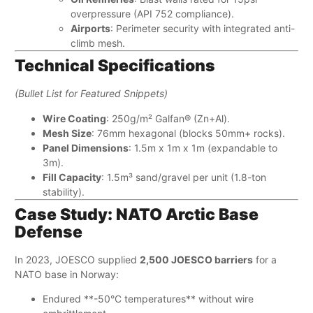
overpressure (API 752 compliance).
Airports
: Perimeter security with integrated anti-
climb mesh.
Technical Specifications
(Bullet List for Featured Snippets)
Wire Coating
: 250g/m² Galfan® (Zn+Al).
Mesh Size
: 76mm hexagonal (blocks 50mm+ rocks).
Panel Dimensions
: 1.5m x 1m x 1m (expandable to
3m).
Fill Capacity
: 1.5m³ sand/gravel per unit (1.8-ton
stability).
Case Study: NATO Arctic Base
Defense
In 2023, JOESCO supplied ​
2,500 JOESCO barriers
​ for a
NATO base in Norway:
Endured ​**-50°C temperatures**​ without wire