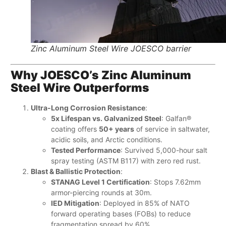
Zinc Aluminum Steel Wire JOESCO barrier
Why JOESCO’s Zinc Aluminum
Steel Wire Outperforms
Ultra-Long Corrosion Resistance
:
5x Lifespan vs. Galvanized Steel
: Galfan®
coating offers ​
50+ years
​ of service in saltwater,
acidic soils, and Arctic conditions.
Tested Performance
: Survived 5,000-hour salt
spray testing (ASTM B117) with zero red rust.
Blast & Ballistic Protection
:
STANAG Level 1 Certification
: Stops 7.62mm
armor-piercing rounds at 30m.
IED Mitigation
: Deployed in 85% of NATO
forward operating bases (FOBs) to reduce
fragmentation spread by 60%.