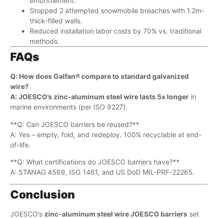
embrittlement.
Stopped 2 attempted snowmobile breaches with 1.2m-
thick-filled walls.
Reduced installation labor costs by 70% vs. traditional
methods.
FAQs
Q: How does Galfan® compare to standard galvanized
wire?​
A: JOESCO’s zinc-aluminum steel wire lasts ​5x longer
​ in
marine environments (per ISO 9227).
**Q: Can JOESCO barriers be reused?**​
A: Yes – empty, fold, and redeploy. 100% recyclable at end-
of-life.
**Q: What certifications do JOESCO barriers have?**​
A: STANAG 4569, ISO 1461, and US DoD MIL-PRF-22265.
Conclusion
JOESCO’s ​
zinc-aluminum steel wire JOESCO barriers
​ set