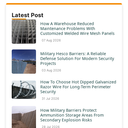
Latest Post
How A Warehouse Reduced
Maintenance Problems With
Customized Welded Wire Mesh Panels
07 Aug 2026
Military Hesco Barriers: A Reliable
Defense Solution For Modern Security
Projects
03 Aug 2026
How To Choose Hot Dipped Galvanized
Razor Wire For Long-Term Perimeter
Security
31 Jul 2026
How Military Barriers Protect
Ammunition Storage Areas From
Secondary Explosion Risks
28 Jul 2026