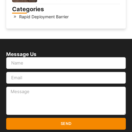
Categories
Rapid Deployment Barrier
Message Us
SEND