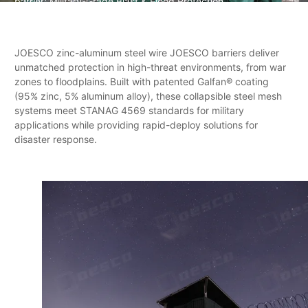
barrier: Military-Grade Blast & Flood Protection
JOESCO zinc-aluminum steel wire JOESCO barriers deliver
unmatched protection in high-threat environments, from war
zones to floodplains. Built with patented Galfan® coating
(95% zinc, 5% aluminum alloy), these collapsible steel mesh
systems meet STANAG 4569 standards for military
applications while providing rapid-deploy solutions for
disaster response.