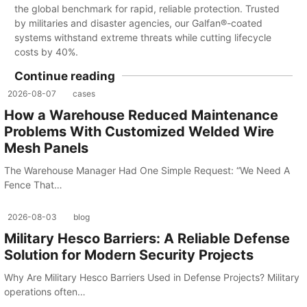
the global benchmark for rapid, reliable protection. Trusted
by militaries and disaster agencies, our Galfan®-coated
systems withstand extreme threats while cutting lifecycle
costs by 40%.
Continue reading
2026-08-07
cases
How a Warehouse Reduced Maintenance
Problems With Customized Welded Wire
Mesh Panels
The Warehouse Manager Had One Simple Request: “We Need A
Fence That…
2026-08-03
blog
Military Hesco Barriers: A Reliable Defense
Solution for Modern Security Projects
Why Are Military Hesco Barriers Used in Defense Projects? Military
operations often…