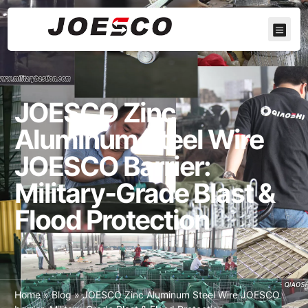
JOESCO Zinc
Aluminum Steel Wire
JOESCO Barrier:
Military-Grade Blast &
Flood Protection
Home
»
Blog
»
JOESCO Zinc Aluminum Steel Wire JOESCO