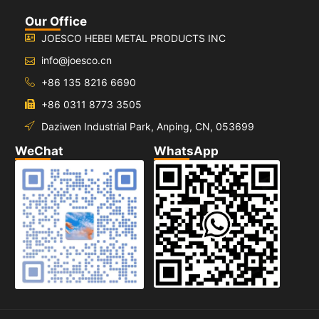
Our Office
JOESCO HEBEI METAL PRODUCTS INC
info@joesco.cn
+86 135 8216 6690
+86 0311 8773 3505
Daziwen Industrial Park, Anping, CN, 053699
WeChat
WhatsApp