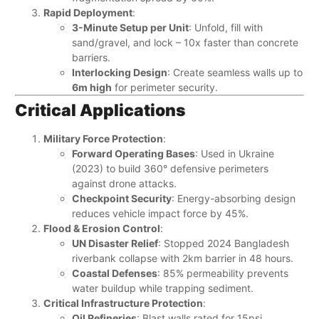
Rapid Deployment
:
3-Minute Setup per Unit
: Unfold, fill with
sand/gravel, and lock – 10x faster than concrete
barriers.
Interlocking Design
: Create seamless walls up to
6m high
​ for perimeter security.
Critical Applications
Military Force Protection
:
Forward Operating Bases
: Used in Ukraine
(2023) to build 360° defensive perimeters
against drone attacks.
Checkpoint Security
: Energy-absorbing design
reduces vehicle impact force by 45%.
Flood & Erosion Control
:
UN Disaster Relief
: Stopped 2024 Bangladesh
riverbank collapse with 2km barrier in 48 hours.
Coastal Defenses
: 85% permeability prevents
water buildup while trapping sediment.
Critical Infrastructure Protection
:
Oil Refineries
: Blast walls rated for 15psi