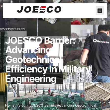
JOESCO Barrier:
Advancing
Geotechnical
Efficiency In Military
Engineering
Home
»
Blog
»
JOESCO Barrier: Advancing Geotechnical