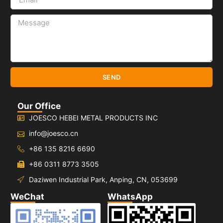
SEND
Our Office
JOESCO HEBEI METAL PRODUCTS INC
info@joesco.cn
+86 135 8216 6690
+86 0311 8773 3505
Daziwen Industrial Park, Anping, CN, 053699
WeChat
WhatsApp