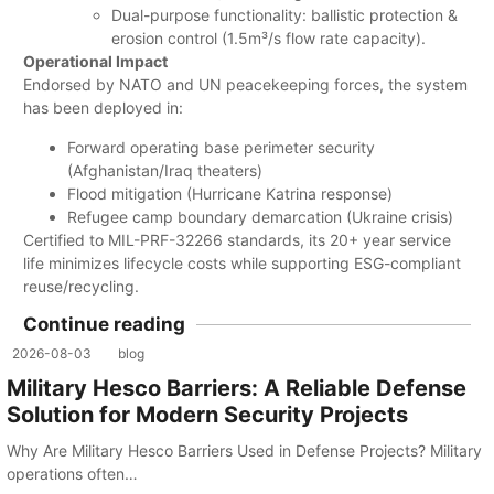
Dual-purpose functionality: ballistic protection &
erosion control (1.5m³/s flow rate capacity).
Operational Impact
Endorsed by NATO and UN peacekeeping forces, the system
has been deployed in:
Forward operating base perimeter security
(Afghanistan/Iraq theaters)
Flood mitigation (Hurricane Katrina response)
Refugee camp boundary demarcation (Ukraine crisis)
Certified to MIL-PRF-32266 standards, its 20+ year service
life minimizes lifecycle costs while supporting ESG-compliant
reuse/recycling.
Continue reading
2026-08-03
blog
Military Hesco Barriers: A Reliable Defense
Solution for Modern Security Projects
Why Are Military Hesco Barriers Used in Defense Projects? Military
operations often…