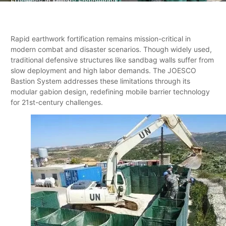
Efficiency in Military Engineering
Rapid earthwork fortification remains mission-critical in
modern combat and disaster scenarios. Though widely used,
traditional defensive structures like sandbag walls suffer from
slow deployment and high labor demands. The ​JOESCO
Bastion System addresses these limitations through its
modular gabion design, redefining mobile barrier technology
for 21st-century challenges.