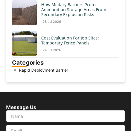
How Military Barriers Protect
Ammunition Storage Areas From
Secondary Explosion Risks
28 Jul 2026
Cost Evaluation For Job Sites:
Temporary Fence Panels
24 Jul 2026
Categories
Rapid Deployment Barrier
Message Us