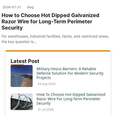
2026-07-31
blog
How to Choose Hot Dipped Galvanized
Razor Wire for Long-Term Perimeter
Security
For warehouses, industrial facilities, farms, and restricted areas,
the key question is…
Latest Post
Military Hesco Barriers: A Reliable
Defense Solution For Modern Security
Projects
03 Aug 2026
How To Choose Hot Dipped Galvanized
Razor Wire For Long-Term Perimeter
Security
31 Jul 2026