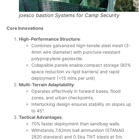
joesco bastion Systems for Camp Security
Core Innovations
High-Performance Structure
:
Combines galvanized high-tensile steel mesh (3-
4mm wire diameter) with puncture-resistant
polypropylene geotextile.
Collapsible panels enable compact storage (80%
space reduction vs rigid barriers) and rapid
deployment (<15 mins per unit)
Multi-Terrain Adaptability
:
Operates effectively in forward bases, flood
zones, and urban checkpoints.
Interlocking design ensures stability on slopes up
to 45°.
Tactical Advantages
:
70% faster deployment than sandbag walls.
Withstands 7.62mm ball ammunition (STANAG
2920 standard) and 0.5kg TNT blasts at 5m.