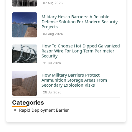
07 Aug 2026
Military Hesco Barriers: A Reliable
Defense Solution For Modern Security
Projects
03 Aug 2026
How To Choose Hot Dipped Galvanized
Razor Wire For Long-Term Perimeter
Security
31 Jul 2026
How Military Barriers Protect
Ammunition Storage Areas From
Secondary Explosion Risks
28 Jul 2026
Categories
Rapid Deployment Barrier