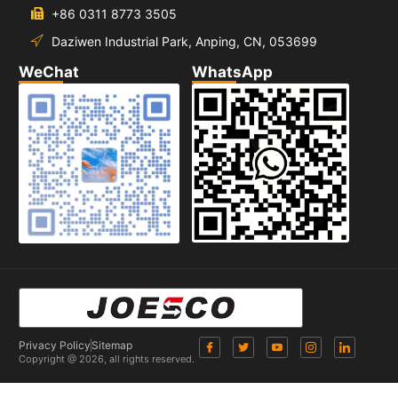
+86 0311 8773 3505
Daziwen Industrial Park, Anping, CN, 053699
WeChat
WhatsApp
Privacy Policy
Sitemap
Copyright @ 2026, all rights reserved.