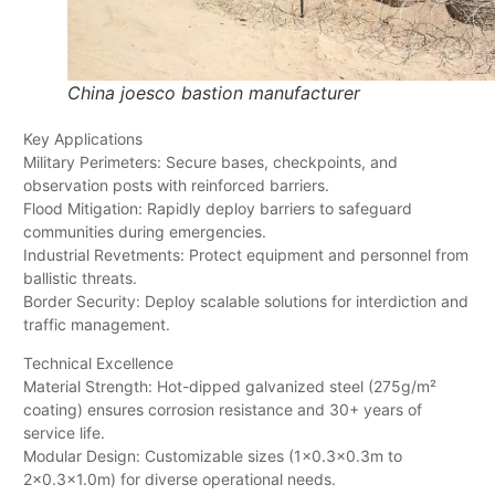
China joesco bastion manufacturer
Key Applications
Military Perimeters: Secure bases, checkpoints, and
observation posts with reinforced barriers.
Flood Mitigation: Rapidly deploy barriers to safeguard
communities during emergencies.
Industrial Revetments: Protect equipment and personnel from
ballistic threats.
Border Security: Deploy scalable solutions for interdiction and
traffic management.
Technical Excellence
Material Strength: Hot-dipped galvanized steel (275g/m²
coating) ensures corrosion resistance and 30+ years of
service life.
Modular Design: Customizable sizes (1×0.3×0.3m to
2×0.3×1.0m) for diverse operational needs.