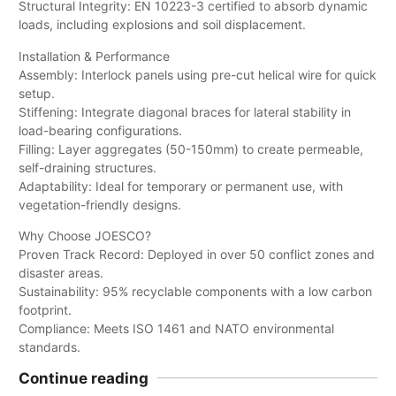
Structural Integrity: EN 10223-3 certified to absorb dynamic
loads, including explosions and soil displacement.
Installation & Performance
Assembly: Interlock panels using pre-cut helical wire for quick
setup.
Stiffening: Integrate diagonal braces for lateral stability in
load-bearing configurations.
Filling: Layer aggregates (50-150mm) to create permeable,
self-draining structures.
Adaptability: Ideal for temporary or permanent use, with
vegetation-friendly designs.
Why Choose JOESCO?
Proven Track Record: Deployed in over 50 conflict zones and
disaster areas.
Sustainability: 95% recyclable components with a low carbon
footprint.
Compliance: Meets ISO 1461 and NATO environmental
standards.
Continue reading