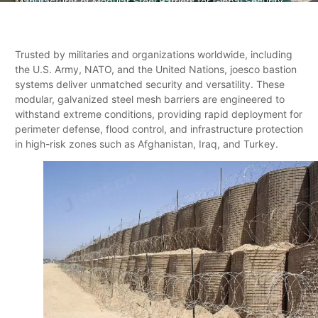
Manufacturer of Modular Steel Barriers for Global Security
Trusted by militaries and organizations worldwide, including
the U.S. Army, NATO, and the United Nations, joesco bastion
systems deliver unmatched security and versatility. These
modular, galvanized steel mesh barriers are engineered to
withstand extreme conditions, providing rapid deployment for
perimeter defense, flood control, and infrastructure protection
in high-risk zones such as Afghanistan, Iraq, and Turkey.