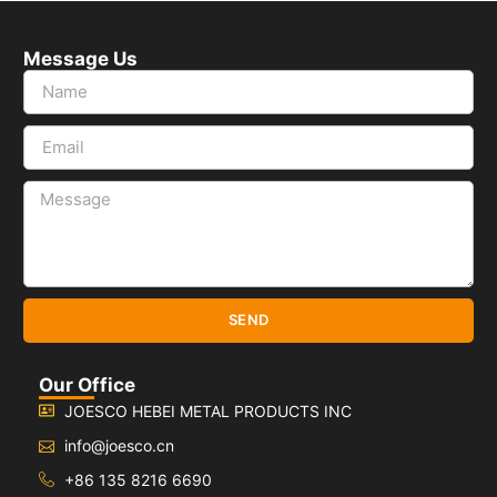
Message Us
SEND
Our Office
JOESCO HEBEI METAL PRODUCTS INC
info@joesco.cn
+86 135 8216 6690