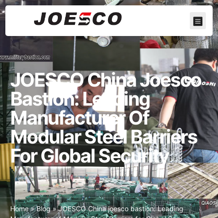
JOESCO China Joesco
Bastion: Leading
Manufacturer Of
Modular Steel Barriers
For Global Security
Home
»
Blog
»
JOESCO China joesco bastion: Leading