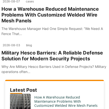
2026-08-07
cases
How a Warehouse Reduced Maintenance
Problems With Customized Welded Wire
Mesh Panels
The Warehouse Manager Had One Simple Request: “We Need A
Fence That…
2026-08-03
blog
Military Hesco Barriers: A Reliable Defense
Solution for Modern Security Projects
Why Are Military Hesco Barriers Used in Defense Projects? Military
operations often…
Latest Post
How A Warehouse Reduced
Maintenance Problems With
Customized Welded Wire Mesh Panels