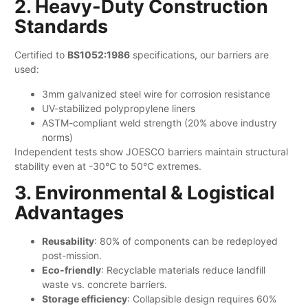
2. Heavy-Duty Construction
Standards
Certified to ​
​BS1052:1986​
​ specifications, our barriers are
used:
3mm galvanized steel wire for corrosion resistance
UV-stabilized polypropylene liners
ASTM-compliant weld strength (20% above industry
norms)
Independent tests show JOESCO barriers maintain structural
stability even at -30°C to 50°C extremes.
3. Environmental & Logistical
Advantages
​Reusability
: 80% of components can be redeployed
post-mission.
​Eco-friendly
: Recyclable materials reduce landfill
waste vs. concrete barriers.
​Storage efficiency
: Collapsible design requires 60%