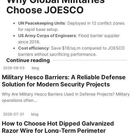
Choose JOESCO
​UN Peacekeeping Units
: Deployed in 12 conflict zones
for rapid base setup.
​US Army Corps of Engineers
: Flood barrier supplier
since 2018.
​Cost efficiency
: Save $18/sq.m compared to JOESCO
barriers without sacrificing performance.
Continue reading
2026-08-03
blog
Military Hesco Barriers: A Reliable Defense
Solution for Modern Security Projects
Why Are Military Hesco Barriers Used in Defense Projects? Military
operations often…
2026-07-31
blog
How to Choose Hot Dipped Galvanized
Razor Wire for Long-Term Perimeter