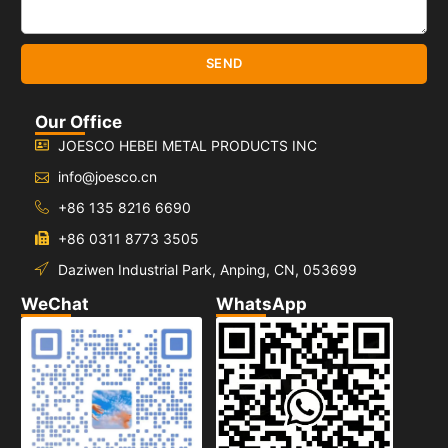
SEND
Our Office
JOESCO HEBEI METAL PRODUCTS INC
info@joesco.cn
+86 135 8216 6690
+86 0311 8773 3505
Daziwen Industrial Park, Anping, CN, 053699
WeChat
WhatsApp