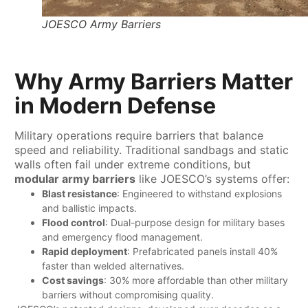
JOESCO Army Barriers
Why Army Barriers Matter
in Modern Defense
Military operations require barriers that balance
speed and reliability. Traditional sandbags and static
walls often fail under extreme conditions, but ​
modular army barriers​
​ like JOESCO’s systems offer:
​Blast resistance
: Engineered to withstand explosions
and ballistic impacts.
​Flood control
: Dual-purpose design for military bases
and emergency flood management.
​Rapid deployment
: Prefabricated panels install 40%
faster than welded alternatives.
​Cost savings
: 30% more affordable than other military
barriers without compromising quality.