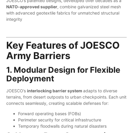
JOESCO’s patented designs, developed over decades as a ​
NATO-approved supplier
, combine galvanized steel mesh
with advanced geotextile fabrics for unmatched structural
integrity
Key Features of JOESCO
Army Barriers
1. Modular Design for Flexible
Deployment
JOESCO’s
interlocking barrier system
adapts to diverse
terrains, from desert outposts to urban checkpoints. Each unit
connects seamlessly, creating scalable defenses for:
Forward operating bases (FOBs)
Perimeter security for critical infrastructure
Temporary floodwalls during natural disasters