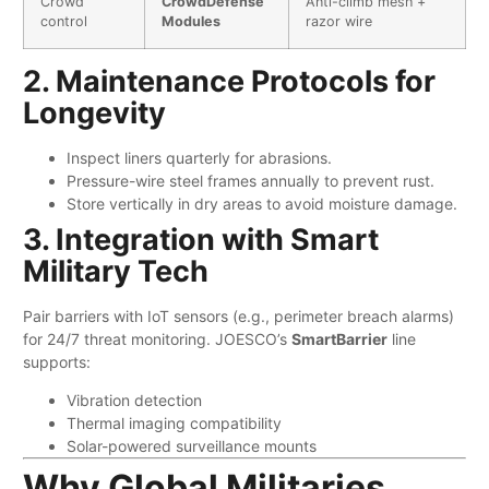
Crowd
​CrowdDefense
Anti-climb mesh +
control
Modules​
razor wire
2. Maintenance Protocols for
Longevity
Inspect liners quarterly for abrasions.
Pressure-wire steel frames annually to prevent rust.
Store vertically in dry areas to avoid moisture damage.
3. Integration with Smart
Military Tech
Pair barriers with IoT sensors (e.g., perimeter breach alarms)
for 24/7 threat monitoring. JOESCO’s ​
​SmartBarrier​
​ line
supports:
Vibration detection
Thermal imaging compatibility
Solar-powered surveillance mounts
Why Global Militaries