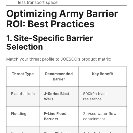
less transport space
Optimizing Army Barrier
ROI: Best Practices
1. Site-Specific Barrier
Selection
Match your threat profile to JOESCO’s product matrix:
Threat Type
Recommended
Key Benefit
Barrier
Blast/ballistic
​J-Series Blast
500kPa blast
Walls​
resistance
Flooding
​F-Line Flood
2m/sec water flow
Barriers​
containment