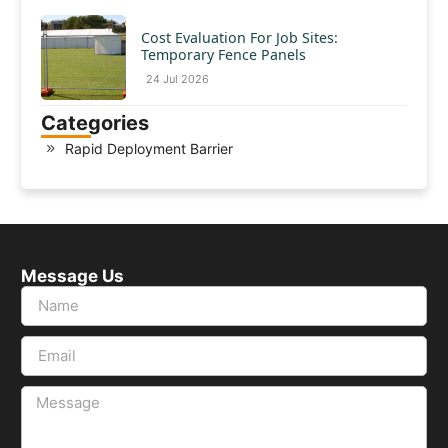
Cost Evaluation For Job Sites:
Temporary Fence Panels
24 Jul 2026
Categories
Rapid Deployment Barrier
Message Us