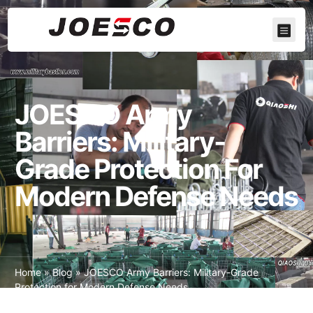
JOESCO Army
Barriers: Military-
Grade Protection For
Modern Defense Needs
Home
»
Blog
»
JOESCO Army Barriers: Military-Grade
Protection for Modern Defense Needs