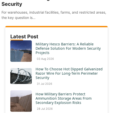
Security
For warehouses, industrial facilities, farms, and restricted areas,
the key question is…
Latest Post
Military Hesco Barriers: A Reliable
Defense Solution For Modern Security
Projects
03 Aug 2026
How To Choose Hot Dipped Galvanized
Razor Wire For Long-Term Perimeter
Security
31 Jul 2026
How Military Barriers Protect
Ammunition Storage Areas From
Secondary Explosion Risks
28 Jul 2026