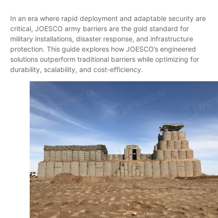
In an era where rapid deployment and adaptable security are
critical, JOESCO army barriers are the gold standard for
military installations, disaster response, and infrastructure
protection. This guide explores how JOESCO’s engineered
solutions outperform traditional barriers while optimizing for
durability, scalability, and cost-efficiency.