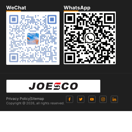
WeChat
WhatsApp
Privacy Policy
Sitemap
Copyright @ 2026, all rights reserved.