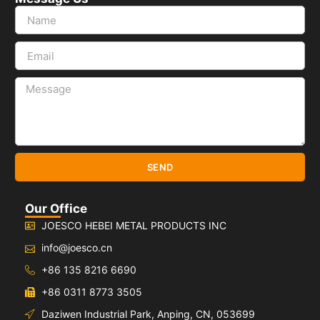
SEND
Our Office
JOESCO HEBEI METAL PRODUCTS INC
info@joesco.cn
+86 135 8216 6690
+86 0311 8773 3505
Daziwen Industrial Park, Anping, CN, 053699