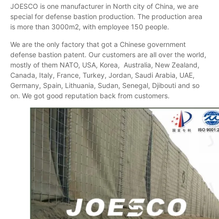
JOESCO is one manufacturer in North city of China, we are
special for defense bastion production. The production area
is more than 3000m2, with employee 150 people.
We are the only factory that got a Chinese government
defense bastion patent. Our customers are all over the world,
mostly of them NATO, USA, Korea, Australia, New Zealand,
Canada, Italy, France, Turkey, Jordan, Saudi Arabia, UAE,
Germany, Spain, Lithuania, Sudan, Senegal, Djibouti and so
on. We got good reputation back from customers.