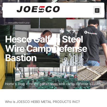
Hesco Galfan Steel
Wire Camp Defense
Bastion
Home
»
Blog
»
Hesco galfan steel wire camp defense bastion
Who is JOESCO HEBEI METAL PRODUCTS INC?