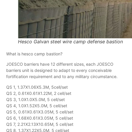
Hesco Galvan steel wire camp defense bastion
What is hesco camp bastion?
JOESCO barriers have 12 different sizes, each JOESCO
barriers unit is designed to adapt to every conceivable
fortification requirement and to any military circumstance.
QS 1, 1.37X1.06X5.3M, 5cell/set
QS 2, 0.61X0.61X1.22M, 2 cell/set
QS 3, 1.0X1.0X5.0M, 5 cell/set
QS 4, 1.0X1.52X5.0M, 5 cell/set
QS 5, 0.61X0.61X3.05M, 5 cell/set
QS 6, 1.68X0.61X3.05M, 5 cell/set
QS 7, 2.21X2.13X10.65M, 5 cell/set
QS 8, 1.37X1.22X5.0M, 5 cell/set