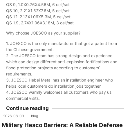
QS 9, 1.0X0.76X4.56M, 6 cell/set
QS 10, 2.21X1.52X7.6M, 5 cell/set
QS 12, 2.13X1.06X5.3M, 5 cell/set
QS 1.9, 2.74X1.06X3.18M, 3 cell/set
Why choose JOESCO as your supplier?
1. JOESCO is the only manufacturer that got a patent from
the Chinese government.
2. The JOESCO team has strong design and experience
which can design different anti-explosion fortifications and
flood protection projects according to customers’
requirements.
3. JOESCO Hebei Metal has an installation engineer who
helps local customers do installation jobs together.
4. JOESCO warmly welcomes all customers who pay us
commercial visits.
Continue reading
2026-08-03
blog
Military Hesco Barriers: A Reliable Defense