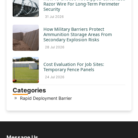
Razor Wire For Long-Term Perimeter
Security
31 Jul 2026
How Military Barriers Protect
Ammunition Storage Areas From
Secondary Explosion Risks
28 Jul 2026
Cost Evaluation For Job Sites:
Temporary Fence Panels
24 Jul 2026
Categories
Rapid Deployment Barrier
Message Us