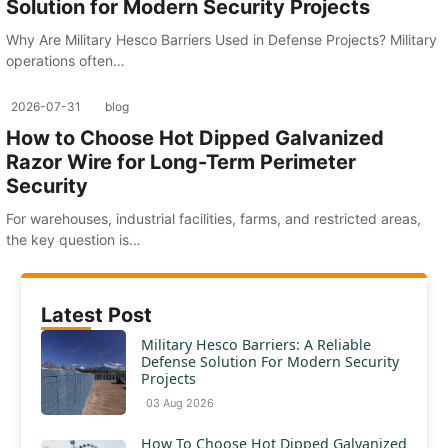
Solution for Modern Security Projects
Why Are Military Hesco Barriers Used in Defense Projects? Military
operations often…
2026-07-31
blog
How to Choose Hot Dipped Galvanized
Razor Wire for Long-Term Perimeter
Security
For warehouses, industrial facilities, farms, and restricted areas,
the key question is…
Latest Post
Military Hesco Barriers: A Reliable
Defense Solution For Modern Security
Projects
03 Aug 2026
How To Choose Hot Dipped Galvanized