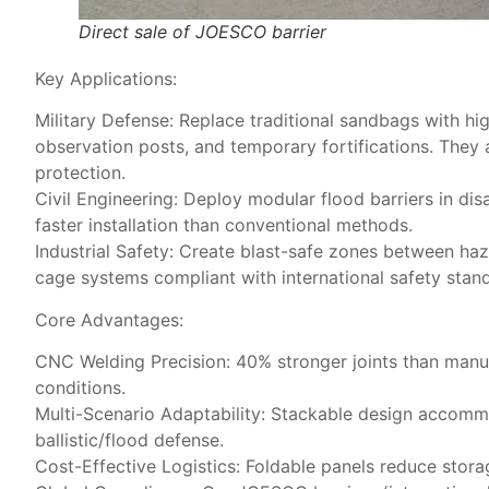
Direct sale of JOESCO barrier
Key Applications:
​Military Defense: Replace traditional sandbags with hi
observation posts, and temporary fortifications. They 
protection.
​Civil Engineering: Deploy modular flood barriers​ in d
faster installation than conventional methods.
​Industrial Safety: Create blast-safe zones between 
cage systems​ compliant with international safety stan
Core Advantages:
​CNC Welding Precision: 40% stronger joints than manua
conditions.
​Multi-Scenario Adaptability: Stackable design accommod
ballistic/flood defense.
​Cost-Effective Logistics: Foldable panels reduce sto