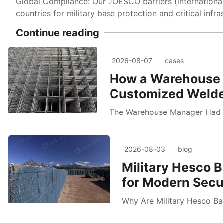
Global Compliance: Our JOESCO barriers (internationa
countries for military base protection and critical infra
Continue reading
2026-08-07
cases
How a Warehouse 
Customized Welde
The Warehouse Manager Had 
2026-08-03
blog
Military Hesco B
for Modern Secur
Why Are Military Hesco Bar