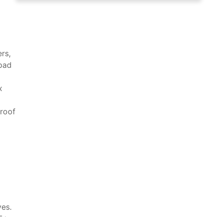
rs,
 pad
x
proof
ves.