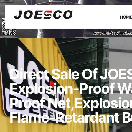
HOM
Direct Sale Of JOES
Explosion-Proof Wal
Proof Net,explosi
Flame-Retardant B