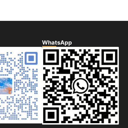
WhatsApp