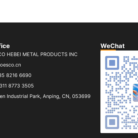
fice
WeChat
CO HEBEI METAL PRODUCTS INC
joesco.cn
35 8216 6690
311 8773 3505
n Industrial Park, Anping, CN, 053699