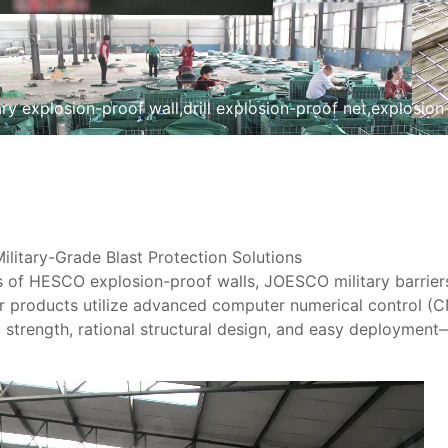
tary explosion-proof wall,drill explosion-proof net,explosi
itary-Grade Blast Protection Solutions​
les of HESCO explosion-proof walls, JOESCO military barrier
ur products utilize ​advanced computer numerical control (
 strength, rational structural design, and easy deployment