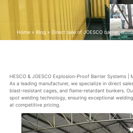
Home
»
Blog
»
Direct sale of JOESCO barrier, mili
HESCO & JOESCO Explosion-Proof Barrier Systems | Mil
As a leading manufacturer, we specialize in ​direct sa
blast-resistant cages, and flame-retardant bunkers. O
spot welding technology, ensuring exceptional welding
at competitive pricing.