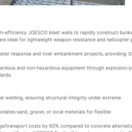
gh-efficiency ​JOESCO blast walls​ to rapidly construct bunke
are ideal for lightweight weapon resistance and helicopter
isaster response and river embankment projects, providing 3
hazardous and non-hazardous equipment through ​explosion-
dards.
l welding, ensuring structural integrity under extreme
ates sand, gravel, or local materials for flexible
rage/transport costs by 60% compared to concrete alternati