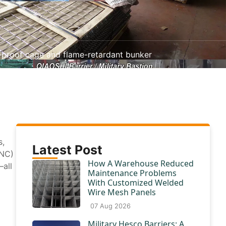
on-proof cage and flame-retardant bunker
s,
Latest Post
CNC)
How A Warehouse Reduced
—all
Maintenance Problems
With Customized Welded
Wire Mesh Panels
07 Aug 2026
Military Hesco Barriers: A