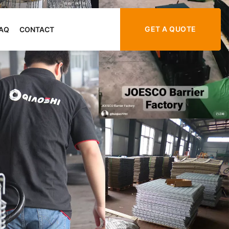
GET A QUOTE
AQ
CONTACT