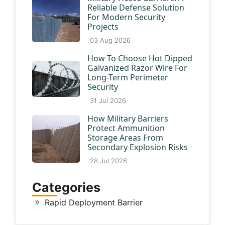
Reliable Defense Solution
For Modern Security
Projects
03 Aug 2026
How To Choose Hot Dipped
Galvanized Razor Wire For
Long-Term Perimeter
Security
31 Jul 2026
How Military Barriers
Protect Ammunition
Storage Areas From
Secondary Explosion Risks
28 Jul 2026
Categories
Rapid Deployment Barrier