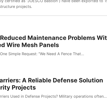
lly certified as “JOESCO Bastion”) have been exported to 
structure projects.
Reduced Maintenance Problems Wi
d Wire Mesh Panels
One Simple Request: “We Need A Fence That…
arriers: A Reliable Defense Solution
ity Projects
riers Used in Defense Projects? Military operations often…