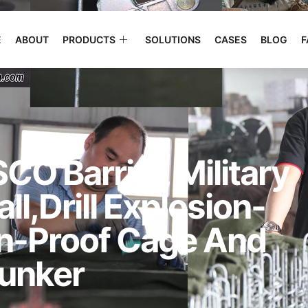
E
ABOUT
PRODUCTS
SOLUTIONS
CASES
BLOG
F
CO Barrier, Military
l,drill Explosion-
on-Proof Cage And
unker