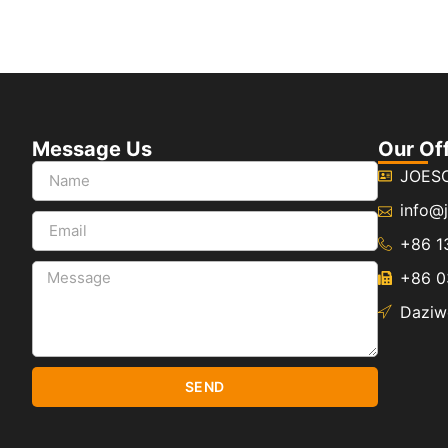
Message Us
Our Of
JOES
info@
+86 1
+86 0
Daziwe
SEND