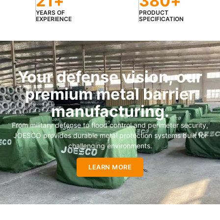
21
+
380
+
YEARS OF
PRODUCT
EXPERIENCE
SPECIFICATION
Your defense vision, our
premium metal barrier
manufacturing.
From military defense to flood control and perimeter security,
JOESCO provides durable metal protection systems built for
challenging environments.
LEARN MORE