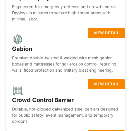
Engineered for emergency defense and crowd control.
Deploys in minutes to secure high-threat areas with
minimal labor.
VIEW DETAIL
Gabion
Premium double-twisted & welded wire mesh gabion
boxes and mattresses for soil erosion control, retaining
walls, flood protection and military blast engineering.
VIEW DETAIL
Crowd Control Barrier
Durable, hot-dipped galvanized steel barriers designed
for public safety, event management, and temporary
cordons.