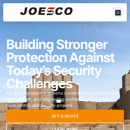
Building Stronger
Protection Against
Today’s Security
Challenges
Advanced protective systems combining rapid deployment,
high strength, and long-lasting performance for defense,
flood control, and security projects.
GET A QUOTE
LEARN MORE