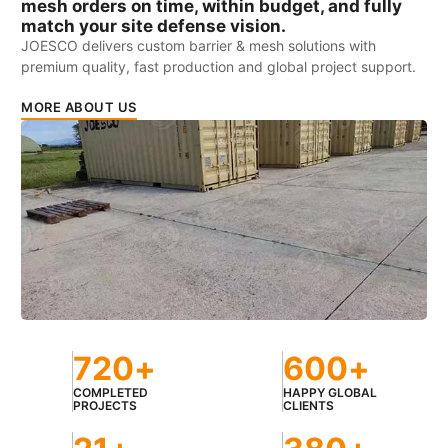
mesh orders on time, within budget, and fully
match your site defense vision.
JOESCO delivers custom barrier & mesh solutions with
premium quality, fast production and global project support.
MORE ABOUT US
720
+
600
+
COMPLETED
HAPPY GLOBAL
PROJECTS
CLIENTS