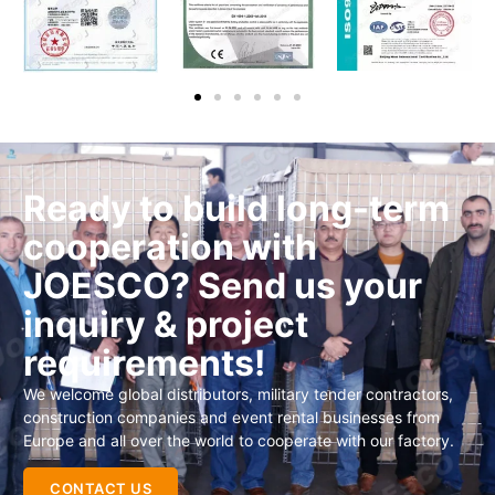
Ready to build long-term
cooperation with
JOESCO? Send us your
inquiry & project
requirements!
We welcome global distributors, military tender contractors,
construction companies and event rental businesses from
Europe and all over the world to cooperate with our factory.
CONTACT US