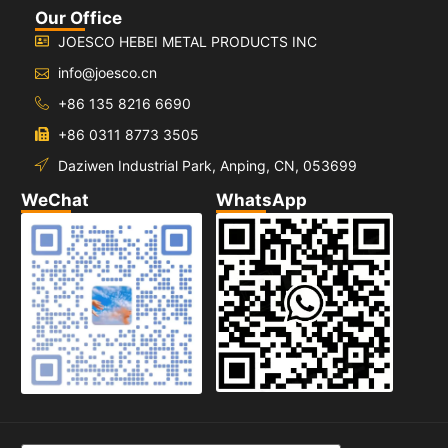
Our Office
JOESCO HEBEI METAL PRODUCTS INC
info@joesco.cn
+86 135 8216 6690
+86 0311 8773 3505
Daziwen Industrial Park, Anping, CN, 053699
WeChat
WhatsApp