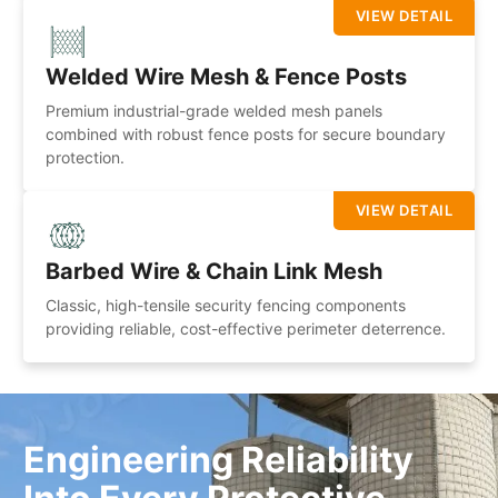
VIEW DETAIL
Welded Wire Mesh & Fence Posts
Premium industrial-grade welded mesh panels
combined with robust fence posts for secure boundary
protection.
VIEW DETAIL
Barbed Wire & Chain Link Mesh
Classic, high-tensile security fencing components
providing reliable, cost-effective perimeter deterrence.
Engineering Reliability