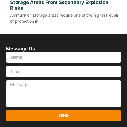
Storage Areas From Secondary Explosion
Risks
Ammunition storage areas require one of the highest levels
of protection in…
Message Us
SEND