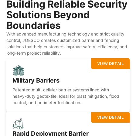
Building Reliable Security
Solutions Beyond
Boundaries
With advanced manufacturing technology and strict quality
control, JOESCO creates customized barrier and fencing
solutions that help customers improve safety, efficiency, and
long-term project reliability.
VIEW DETAIL
Military Barriers
Patented multi-cellular barrier systems lined with
heavy-duty geotextile. Ideal for blast mitigation, flood
control, and perimeter fortification.
VIEW DETAIL
Rapid Deployment Barrier