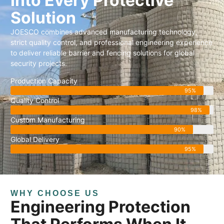
Into Every Protective
Solution
JOESCO combines advanced manufacturing technology,
strict quality control, and professional engineering experience
to deliver reliable barrier and fencing solutions for global
security projects.
Production Capacity
95%
Quality Control
98%
Custom Manufacturing
90%
Global Delivery
95%
WHY CHOOSE US
Engineering Protection