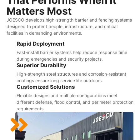
That Performs When It
Matters Most
JOESCO develops high-strength barrier and fencing systems
designed to protect people, infrastructure, and critical
facilities in demanding environments.
Rapid Deployment
Fast-install barrier systems help reduce response time
during emergencies and security projects.
Superior Durability
High-strength steel structures and corrosion-resistant
coatings ensure long service life outdoors.
Customized Solutions
Flexible designs and multiple configurations meet
different defense, flood control, and perimeter protection
requirements.