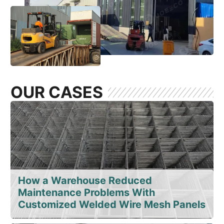
OUR CASES
How a Warehouse Reduced
Maintenance Problems With
Customized Welded Wire Mesh Panels