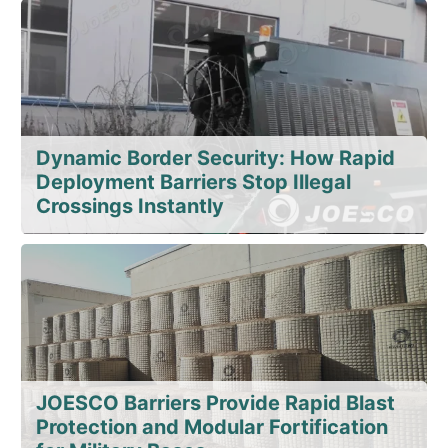
Dynamic Border Security: How Rapid
Deployment Barriers Stop Illegal
Crossings Instantly
JOESCO Barriers Provide Rapid Blast
Protection and Modular Fortification