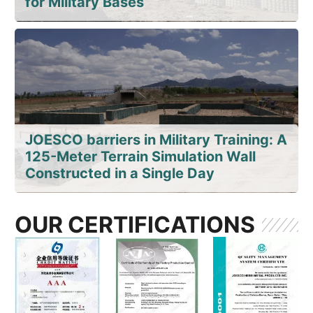
for Military Bases
JOESCO barriers in Military Training: A
125-Meter Terrain Simulation Wall
Constructed in a Single Day
OUR CERTIFICATIONS