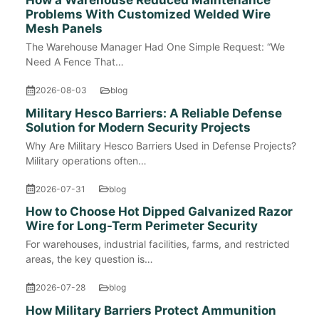
How a Warehouse Reduced Maintenance
Problems With Customized Welded Wire
Mesh Panels
The Warehouse Manager Had One Simple Request: “We
Need A Fence That…
2026-08-03
blog
Military Hesco Barriers: A Reliable Defense
Solution for Modern Security Projects
Why Are Military Hesco Barriers Used in Defense Projects?
Military operations often…
2026-07-31
blog
How to Choose Hot Dipped Galvanized Razor
Wire for Long-Term Perimeter Security
For warehouses, industrial facilities, farms, and restricted
areas, the key question is…
2026-07-28
blog
How Military Barriers Protect Ammunition