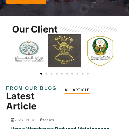
Our Client
FROM OUR BLOG
ALL ARTICLE
Latest
Article
2026-08-07
cases