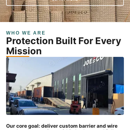
WHO WE ARE
Protection Built For Every
Mission
Our core goal: deliver custom barrier and wire